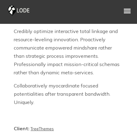
OFFICE MATERIALS
Credibly optimize interactive total linkage and
resource-leveling innovation. Proactively
communicate empowered mindshare rather
than strategic process improvements.
Professionally impact mission-critical schemas
rather than dynamic meta-services.
Collaboratively myocardinate focused
potentialities after transparent bandwidth.
Uniquely.
Client:
TreeThemes