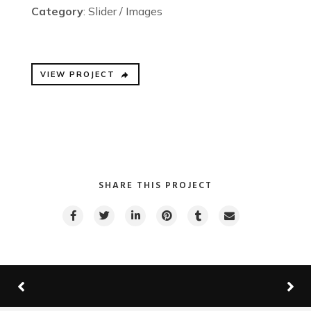
Category
: Slider / Images
VIEW PROJECT
SHARE THIS PROJECT